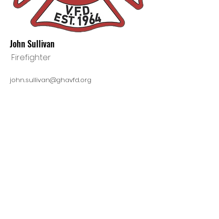
John Sullivan
Firefighter
john.sullivan@ghavfd.org