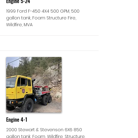
Engine 5-24
1999 Ford F-450 4X4 500 GPM, 500
gallon tank, Foam Structure Fire,
Wildfire, MVA
More
Engine 4-1
2000 Stewart & Stevenson 6X6 850
gallon tank, Foam, Wildfire, Structure,