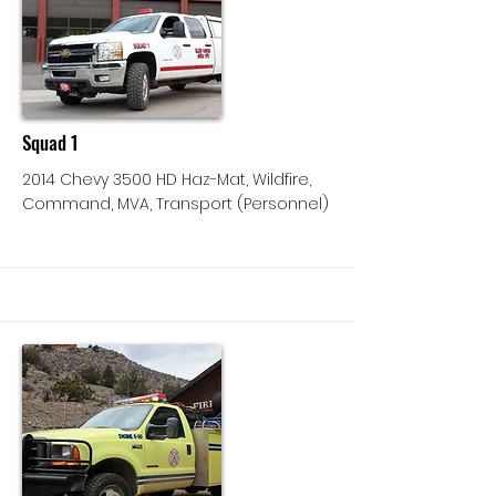
More
Squad 1
2014 Chevy 3500 HD Haz-Mat, Wildfire,
Command, MVA, Transport (Personnel)
More