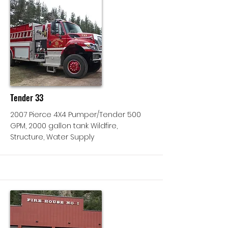
More
Tender 33
2007 Pierce 4X4 Pumper/Tender 500
GPM, 2000 gallon tank Wildfire,
Structure, Water Supply