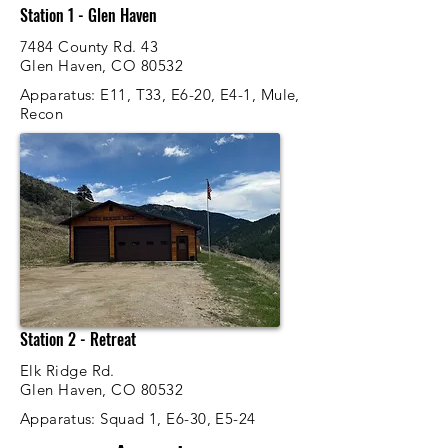
Station 1 - Glen Haven
7484 County Rd. 43
Glen Haven, CO 80532
Apparatus
: E11, T33, E6-20, E4-1, Mule,
Recon
Station 2 - Retreat
Elk Ridge Rd.
Glen Haven, CO 80532
Apparatus
: Squad 1, E6-30, E5-24