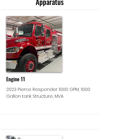
Apparatus
Engine 11
2023 Pierce Responder 1000 GPM, 1000
Gallon tank Structure, MVA