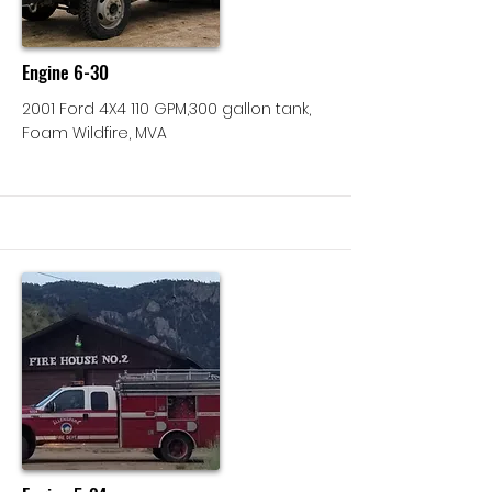
Engine 6-30
2001 Ford 4X4 110 GPM,300 gallon tank,
Foam Wildfire, MVA
More