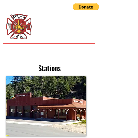
GLEN HAVEN AREA
VOLUNTEER FIRE
DEPARTMENT
Stations