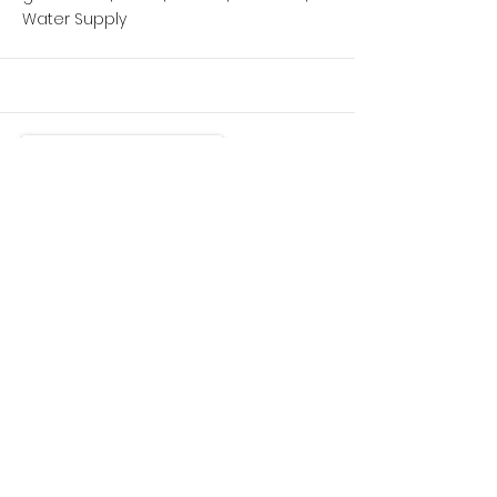
Water Supply
More
Mule
2017 Kawasaki 4X4 Portable tank/pump
Backcountry rescue