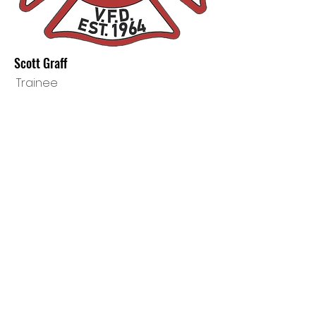
Scott Graff
Trainee