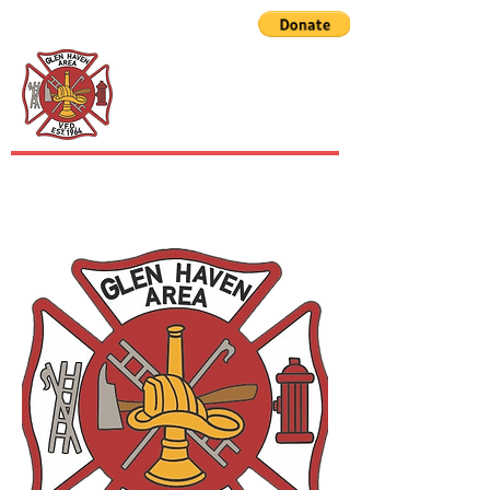
GLEN HAVEN AREA
VOLUNTEER FIRE
DEPARTMENT