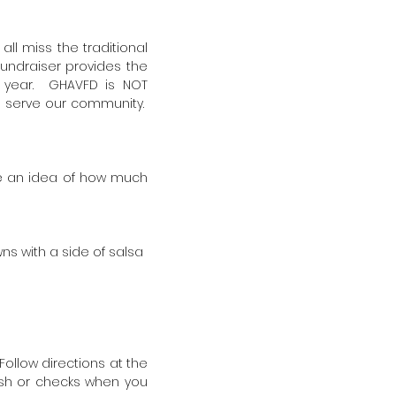
ll miss the traditional
 fundraiser provides the
e year. GHAVFD is NOT
to serve our community.
ave an idea of how much
ns with a side of salsa
Follow directions at the
cash or checks when you