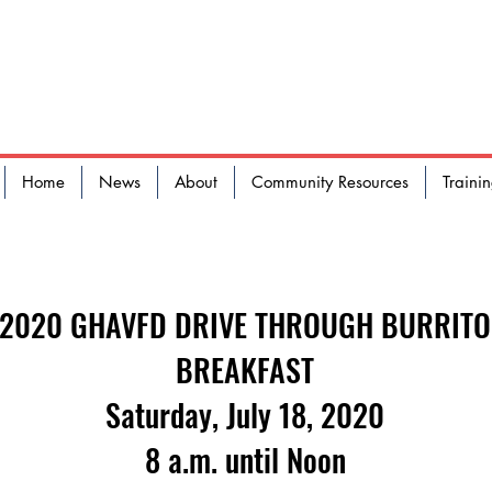
 HAVEN AREA VOLUNTEER FI
Home
News
About
Community Resources
Traini
2020 GHAVFD DRIVE THROUGH BURRITO
BREAKFAST
Saturday, July 18, 2020
8 a.m. until Noon