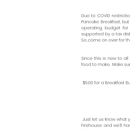
Due to COVID restricti
Pancake Breakfast, but 
operating budget for
supported by a tax dis
So…come on over for t
Since this is new to a
food to make. Make sur
$5.00 for a Breakfast 
Just let us know what y
Firehouse and we’ll ha