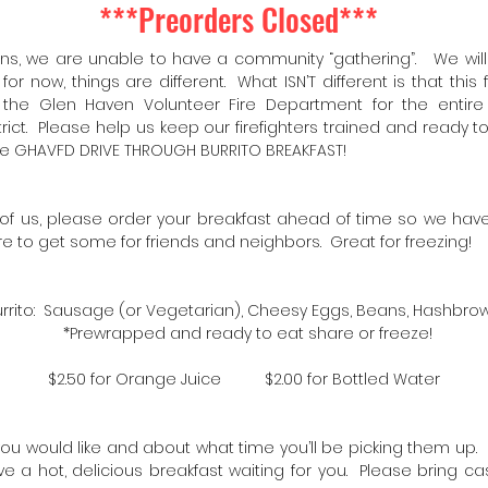
***Preorders Closed***
ons, we are unable to have a community “gathering”. We will a
for now, things are different. What ISN’T different is that this
 the Glen Haven Volunteer Fire Department for the entir
trict. Please help us keep our firefighters trained and ready 
he GHAVFD DRIVE THROUGH BURRITO BREAKFAST!
ll of us, please order your breakfast ahead of time so we h
e to get some for friends and neighbors. Great for freezing!
Burrito: Sausage (or Vegetarian), Cheesy Eggs, Beans, Hashbrow
*Prewrapped and ready to eat share or freeze!
$2.50 for Orange Juice $2.00 for Bottled Water
ou would like and about what time you’ll be picking them up. 
ve a hot, delicious breakfast waiting for you. Please bring 