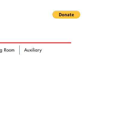
RE DEPARTMENT
ng Room
Auxiliary